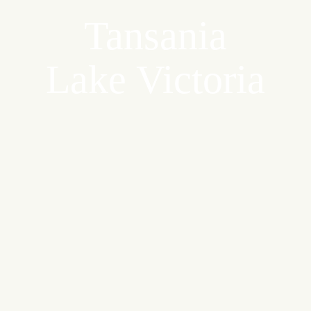
Tansania
Lake Victoria